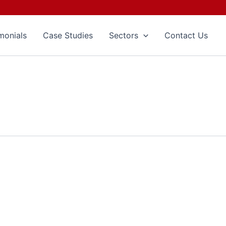
monials
Case Studies
Sectors
Contact Us