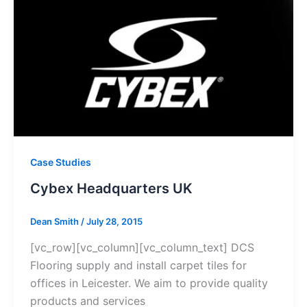
Case Studies
Cybex Headquarters UK
Dean Smith
/
July 28, 2015
[vc_row][vc_column][vc_column_text] DCS
Flooring supply and install carpet tiles for
offices in Leicester. We aim to provide quality
products and services