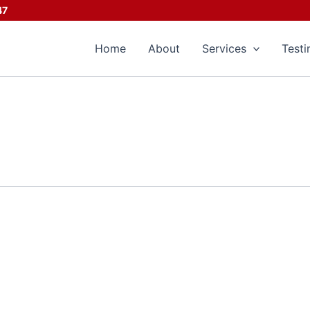
47
Home
About
Services
Testi