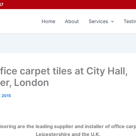
47
Home
About
Services
Testi
ce carpet tiles at City Hall,
er, London
, 2015
ring are the leading supplier and installer of office car
Leicestershire and the U.K.