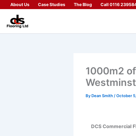
Skip
About Us
Case Studies
The Blog
Call 0116 23958
to
content
1000m2 offi
Westminst
By
Dean Smith
/
October 5
DCS Commercial Floo