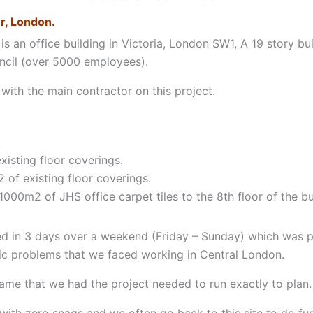
r, London.
is an office building in Victoria, London SW1, A 19 story b
ncil (over 5000 employees).
ith the main contractor on this project.
xisting floor coverings.
of existing floor coverings.
1000m2 of JHS office carpet tiles to the 8th floor of the bu
d in 3 days over a weekend (Friday – Sunday) which was p
tic problems that we faced working in Central London.
rame that we had the project needed to run exactly to plan.
th zero snags and we often go back to this site to do fur