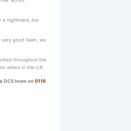
y a nightmare, but
a very good team, we
worked throughout the
 no where in the U.K.
the DCS team on
0116