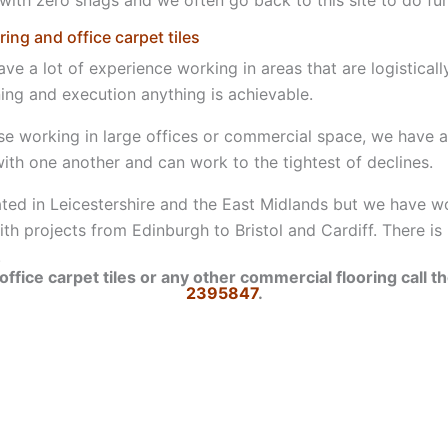
ng and office carpet tiles
e a lot of experience working in areas that are logisticall
ning and execution anything is achievable.
se working in large offices or commercial space, we have 
ith one another and can work to the tightest of declines.
ted in Leicestershire and the East Midlands but we have 
th projects from Edinburgh to Bristol and Cardiff. There is
.
office carpet tiles or any other commercial flooring call 
2395847
.