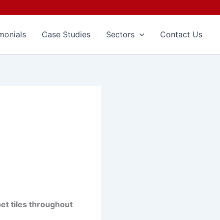
monials
Case Studies
Sectors
Contact Us
pet tiles throughout