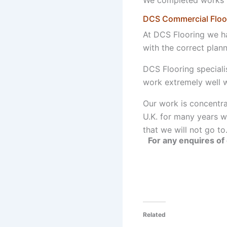
DCS Commercial Floori
At DCS Flooring we hav
with the correct plan
DCS Flooring speciali
work extremely well w
Our work is concentra
U.K. for many years wi
that we will not go to
For any enquires of 
Related