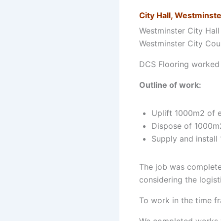
City Hall, Westminste
Westminster City Hall 
Westminster City Cou
DCS Flooring worked w
Outline of work:
Uplift 1000m2 of e
Dispose of 1000m2 
Supply and install 
The job was complete
considering the logis
To work in the time f
We completed works wi