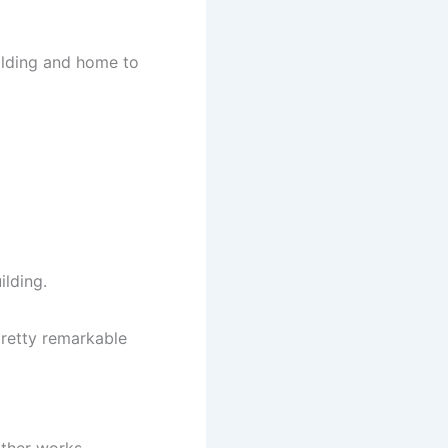
uilding and home to
ilding.
retty remarkable
ther works.