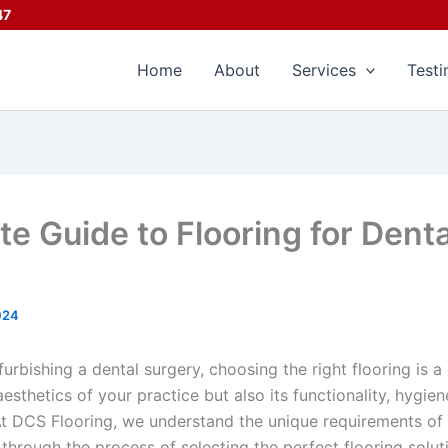
47
Home
About
Services
Testi
te Guide to Flooring for Denta
024
urbishing a dental surgery, choosing the right flooring is a 
esthetics of your practice but also its functionality, hygi
At DCS Flooring, we understand the unique requirements of 
through the process of selecting the perfect flooring solut