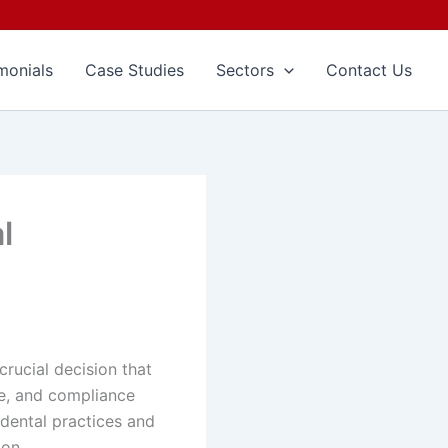
monials
Case Studies
Sectors
Contact Us
l
crucial decision that
ene, and compliance
dental practices and
ion.