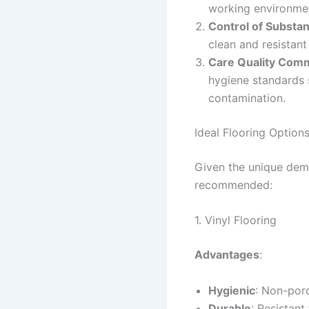
working environment
Control of Substa
clean and resistant
Care Quality Com
hygiene standards 
contamination.
Ideal Flooring Options
Given the unique dema
recommended:
1. Vinyl Flooring
Advantages
:
Hygienic
: Non-por
Durable
: Resistant