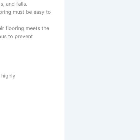
, and falls.
ooring must be easy to
ir flooring meets the
ous to prevent
 highly