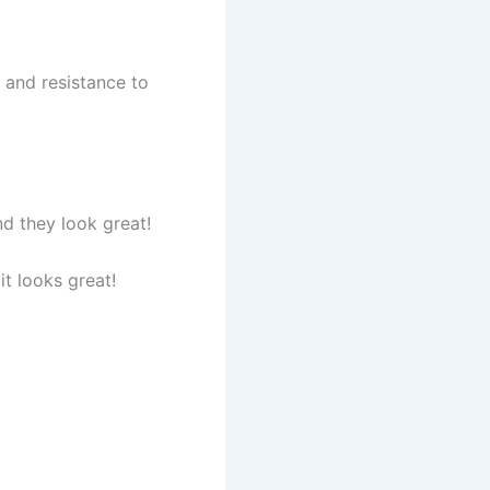
and resistance to
nd they look great!
it looks great!