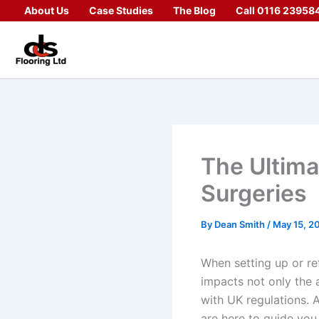
Skip
About Us
Case Studies
The Blog
Call 0116 23958
to
content
The Ultima
Surgeries
By
Dean Smith
/
May 15, 2
When setting up or ref
impacts not only the a
with UK regulations. 
are here to guide you 