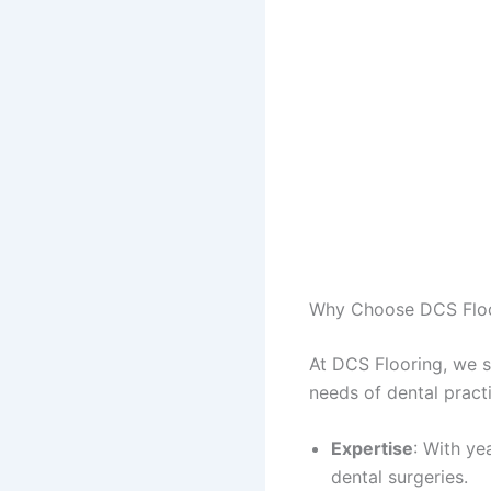
Why Choose DCS Flo
At DCS Flooring, we sp
needs of dental pract
Expertise
: With ye
dental surgeries.