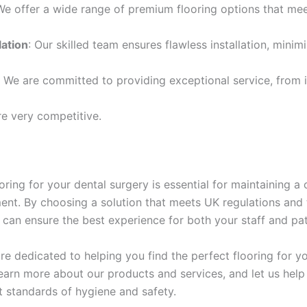
We offer a wide range of premium flooring options that me
lation
: Our skilled team ensures flawless installation, minim
: We are committed to providing exceptional service, from in
re very competitive.
ooring for your dental surgery is essential for maintaining a 
ent. By choosing a solution that meets UK regulations and 
 can ensure the best experience for both your staff and pat
re dedicated to helping you find the perfect flooring for yo
earn more about our products and services, and let us help
t standards of hygiene and safety.