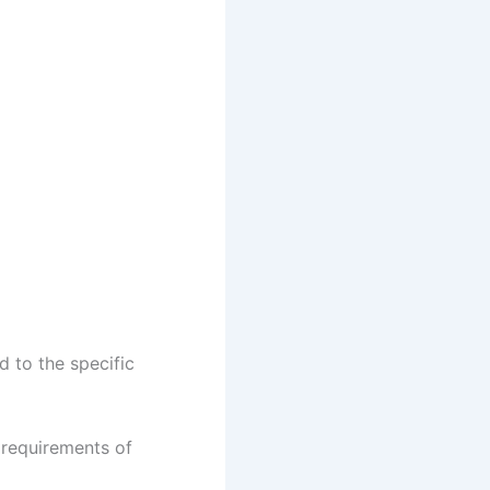
d to the specific
 requirements of