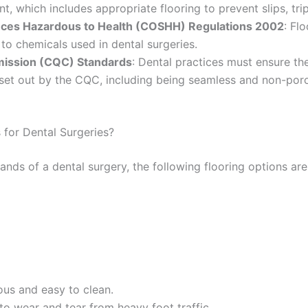
, which includes appropriate flooring to prevent slips, trips
nces Hazardous to Health (COSHH) Regulations 2002
: Fl
 to chemicals used in dental surgeries.
mission (CQC) Standards
: Dental practices must ensure the
set out by the CQC, including being seamless and non-por
 for Dental Surgeries?
nds of a dental surgery, the following flooring options are
ous and easy to clean.
 to wear and tear from heavy foot traffic.