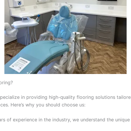
oring?
ecialize in providing high-quality flooring solutions tailore
ices. Here’s why you should choose us:
ars of experience in the industry, we understand the unique