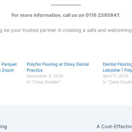
For more information, call us on 0116 2395847.
g be your trusted partner in creating a safe and welcoming 
n Parquet
Polyflor Flooring at Olney Dental
Dentist Flooring
La Zouch
Practice
Leicester | Pol
November 4, 2024
April 11, 2025
In "Case Studies"
In "Case Studi
ing