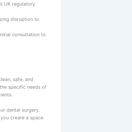
et UK regulatory
izing disruption to
itial consultation to
clean, safe, and
the specific needs of
ients.
ur dental surgery.
 you create a space