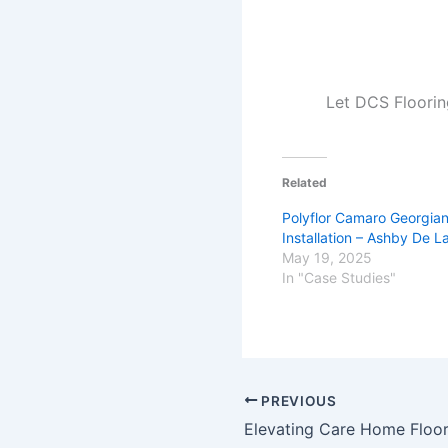
Let DCS Floorin
Related
Polyflor Camaro Georgia
Installation – Ashby De 
May 19, 2025
In "Case Studies"
PREVIOUS
Elevating Care Home Floor