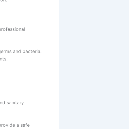
professional
 germs and bacteria.
nts.
and sanitary
provide a safe