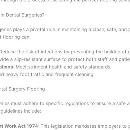
in Dental Surgeries?
geries plays a pivotal role in maintaining a clean, safe, and 
 flooring can:
 Reduce the risk of infections by preventing the buildup of
vide a slip-resistant surface to protect both staff and patie
ations
: Meet stringent health and safety standards.
nd heavy foot traffic and frequent cleaning.
ntal Surgery Flooring
eries must adhere to specific regulations to ensure a safe 
guidelines include:
 at Work Act 1974
: This legislation mandates employers to 