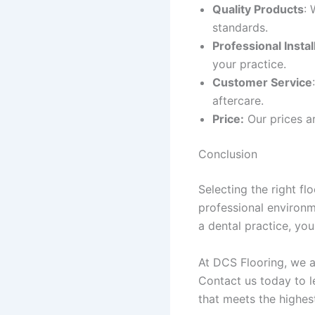
Quality Products
: 
standards.
Professional Instal
your practice.
Customer Service
aftercare.
Price:
Our prices a
Conclusion
Selecting the right fl
professional environm
a dental practice, you
At DCS Flooring, we a
Contact us today to l
that meets the highes