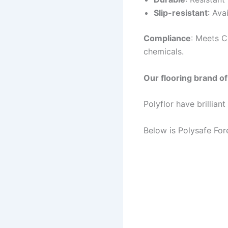
Slip-resistant
: Ava
Compliance
: Meets C
chemicals.
Our flooring brand of 
Polyflor have brillian
Below is Polysafe Fore