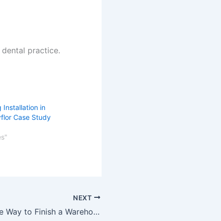
dental practice.
 Installation in
yflor Case Study
es"
NEXT
A Cost-Effective Way to Finish a Warehouse Floor with Latex Screed