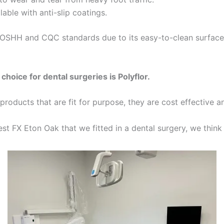
ilable with anti-slip coatings.
OSHH and CQC standards due to its easy-to-clean surface 
choice for dental surgeries is Polyflor.
t products that are fit for purpose, they are cost effective a
st FX Eton Oak that we fitted in a dental surgery, we think 