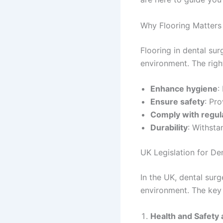
Why Flooring Matters 
Flooring in dental sur
environment. The right
Enhance hygiene
:
Ensure safety
: Pro
Comply with regul
Durability
: Withsta
UK Legislation for De
In the UK, dental surg
environment. The key 
Health and Safety