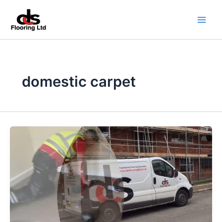
Skip
to
content
domestic carpet