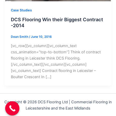
Case Studies
DCS Flooring Win their Biggest Contract
-2014
Dean Smith
/
June 10, 2016
[vc_row][vc_column][vc_column_text
css_animation=”top-to-bottom”] Think of contract
flooring in Leicester think DCS Flooring.
[/vc_column_text][/vc_column][vc_column]
[vc_column_text] Contract flooring in Leicester –
Boulter Crescent In […]
Copyright © 2026 DCS Flooring Ltd | Commercial Flooring in
Leicestershire and the East Midlands