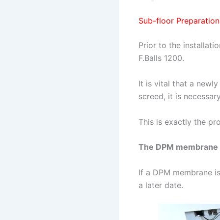
Sub-floor Preparation
Prior to the installa
F.Balls 1200.
It is vital that a newl
screed, it is necessa
This is exactly the pr
The DPM membrane wil
If a DPM membrane isn’
a later date.