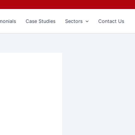
monials
Case Studies
Sectors
Contact Us