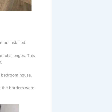
n be installed.
on challenges. This
r.
 5 bedroom house.
e the borders were