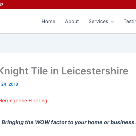
47
Home
About
Services
Testi
night Tile in Leicestershire
 24, 2018
Herringbone Flooring
Bringing the WOW factor to your home or business.