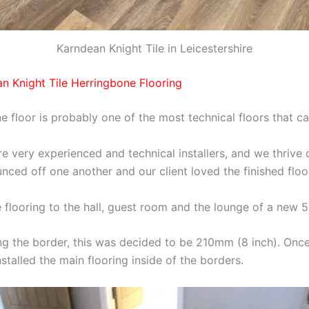
Karndean Knight Tile in Leicestershire
an Knight Tile Herringbone Flooring
ne floor is probably one of the most technical floors that ca
e very experienced and technical installers, and we thrive 
nced off one another and our client loved the finished floo
e flooring to the hall, guest room and the lounge of a new
ing the border, this was decided to be 210mm (8 inch). Onc
talled the main flooring inside of the borders.