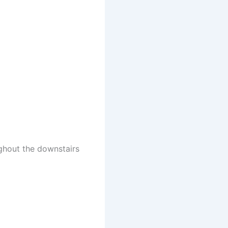
ghout the downstairs