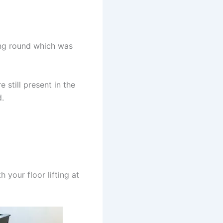
hing round which was
e still present in the
d.
h your floor lifting at