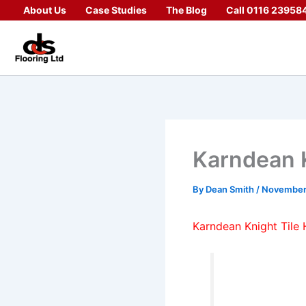
Skip
About Us
Case Studies
The Blog
Call 0116 23958
to
content
Karndean K
By
Dean Smith
/
November
Karndean Knight Tile 