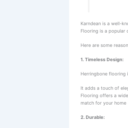
Karndean is a well-kno
Flooring is a popular
Here are some reason
1. Timeless Design:
Herringbone flooring i
It adds a touch of el
Flooring offers a wid
match for your home 
2. Durable: