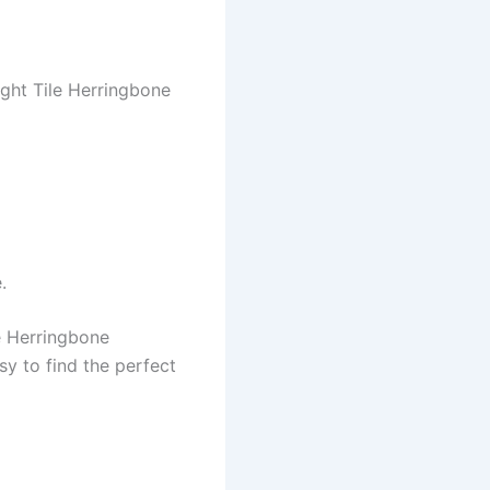
ight Tile Herringbone
.
e Herringbone
sy to find the perfect