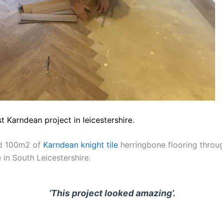
st Karndean project in leicestershire.
ed 100m2 of
Karndean knight tile
herringbone flooring throu
 in South Leicestershire.
‘This project looked amazing’.