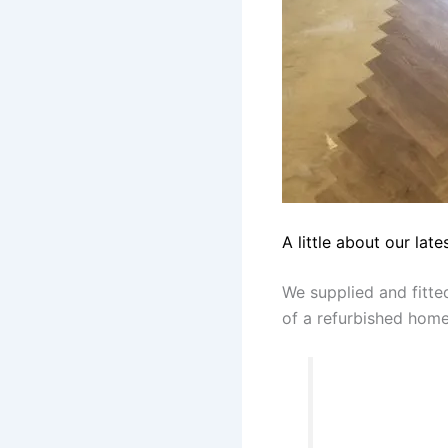
A little about our late
We supplied and fitt
of a refurbished home