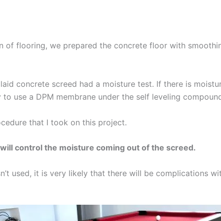
tion of flooring, we prepared the concrete floor with smoot
y laid concrete screed had a moisture test. If there is moistur
ry to use a DPM membrane under the self leveling compoun
ocedure that I took on this project.
l control the moisture coming out of the screed.
t used, it is very likely that there will be complications wit