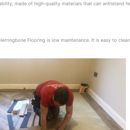
rability, made of high-quality materials that can withstand he
Herringbone Flooring is low maintenance. It is easy to clea