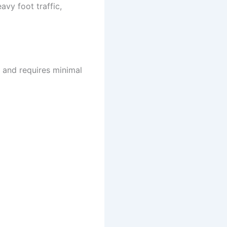
avy foot traffic,
n and requires minimal