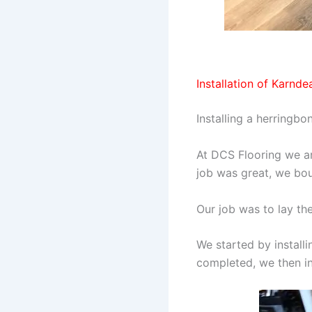
Installation of Karnde
Installing a herringbo
At DCS Flooring we ar
job was great, we bou
Our job was to lay th
We started by install
completed, we then ins