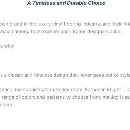
A Timeless and Durable Choice
wn brand in the luxury vinyl flooring industry, and their Kn
 choice among homeowners and interior designers alike.
s why:
s a classic and timeless design that never goes out of style
egance and sophistication to any room. Karndean Knight Til
e range of colors and patterns to choose from, making it ea
decor.