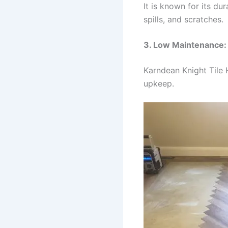
It is known for its du
spills, and scratches.
3. Low Maintenance:
Karndean Knight Tile 
upkeep.